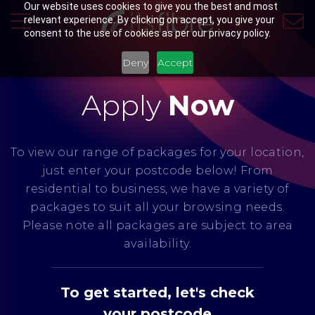
Our website uses cookies to give you the best and most
relevant experience. By clicking on accept, you give your
consent to the use of cookies as per our privacy policy.
Deny
Accept
Apply
Now
To view our range of packages for your location,
just enter your postcode below! From
residential to business, we have a variety of
packages to suit all your browsing needs.
Please note all packages are subject to area
availability.
To get started, let's check
your postcode