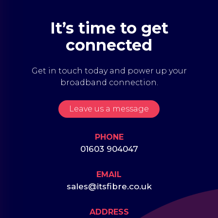
It’s time to get
connected
Get in touch today and power up your
broadband connection.
Leave us a message
PHONE
01603 904047
EMAIL
sales@itsfibre.co.uk
ADDRESS