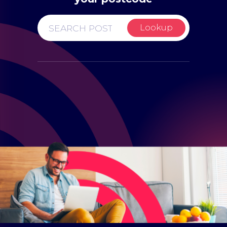
Lookup