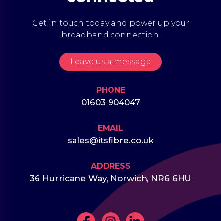
Get in touch today and power up your
broadband connection.
Leave us a message
PHONE
01603 904047
EMAIL
sales@itsfibre.co.uk
ADDRESS
36 Hurricane Way, Norwich, NR6 6HU