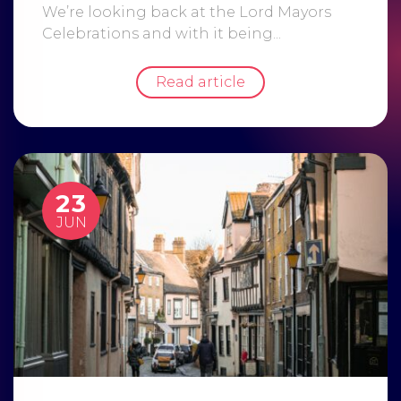
We’re looking back at the Lord Mayors
Celebrations and with it being...
Read article
23
JUN