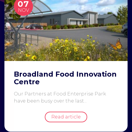
07
NOV
Broadland Food Innovation
Centre
Our Partners at Food Enterprise Park
have been busy over the last...
Read article