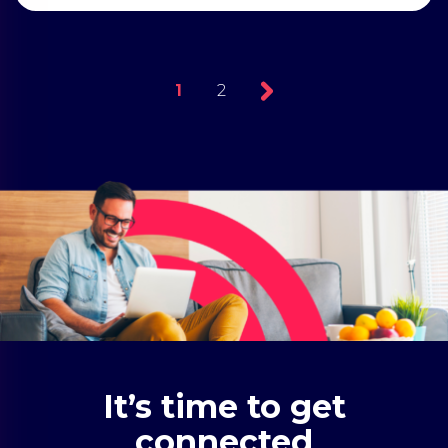
1
2
It’s time to get
connected