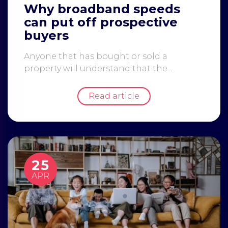
Why broadband speeds
can put off prospective
buyers
Anyone that has bought or sold a
property will understand that the...
Read article
25
APR