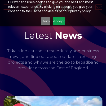
Our website uses cookies to give you the best and most
relevant experience. By clicking on accept, you give your
consent to the use of cookies as per our privacy policy.
Deny
Accept
Latest
News
Take a look at the latest industry and business
news, and find out about our latest exciting
projects and why we are the go to broadband
provider across the East of England.