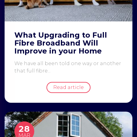
What Upgrading to Full
Fibre Broadband Will
Improve in your Home
We have all been told one way or another
that full fibre...
Read article
28
MAR