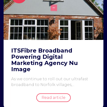
ITSFibre Broadband
Powering Digital
Marketing Agency Nu
Image
As we continue to roll out our ultrafast
broadband to Norfolk villages,...
Read article