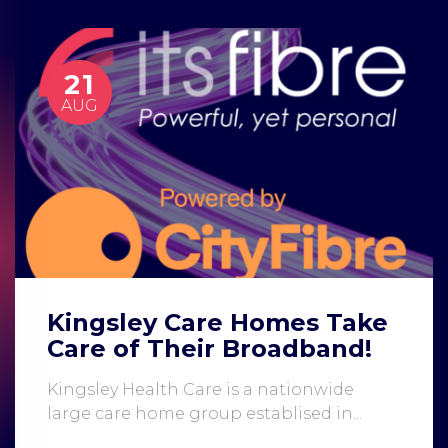
21
AUG
Kingsley Care Homes Take
Care of Their Broadband!
Kingsley Health Care is a nationwide
large care home group establised in...