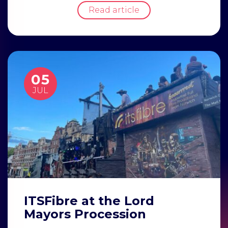
Read article
05
JUL
ITSFibre at the Lord
Mayors Procession