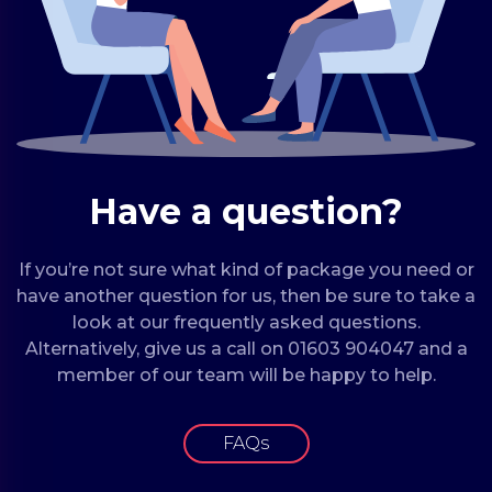
Have a question?
If you’re not sure what kind of package you need or
have another question for us, then be sure to take a
look at our frequently asked questions.
Alternatively, give us a call on 01603 904047 and a
member of our team will be happy to help.
FAQs