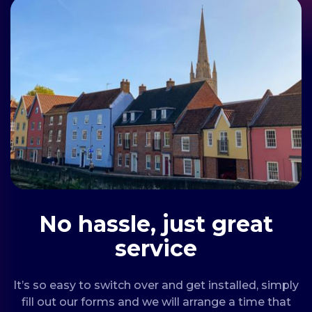
No hassle, just great
service
It’s so easy to switch over and get installed, simply
fill out our forms and we will arrange a time that