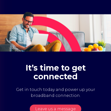
It’s time to get
connected
Get in touch today and power up your
broadband connection.
Leave us a message