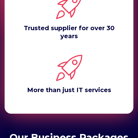
Trusted supplier for over 30
years
More than just IT services
Our Business Packages