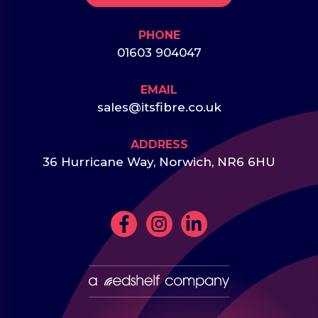
PHONE
01603 904047
EMAIL
sales@itsfibre.co.uk
ADDRESS
36 Hurricane Way, Norwich, NR6 6HU