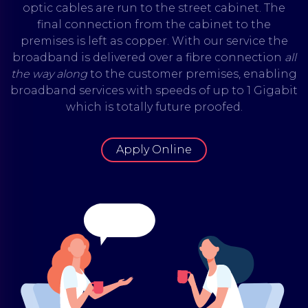
optic cables are run to the street cabinet. The
final connection from the cabinet to the
premises is left as copper. With our service the
broadband is delivered over a fibre connection
all
the way
along
to the customer premises, enabling
broadband services with speeds of up to 1 Gigabit
which is totally future proofed.
Apply Online