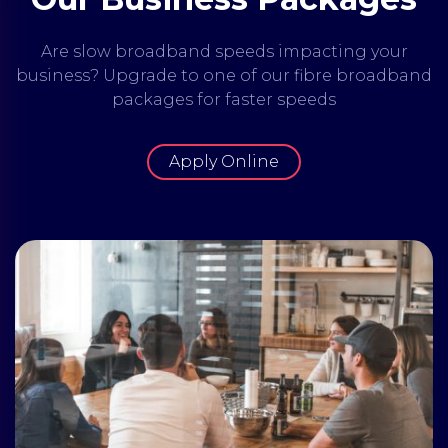
Are slow broadband speeds impacting your
business? Upgrade to one of our fibre broadband
packages for faster speeds
Apply Online