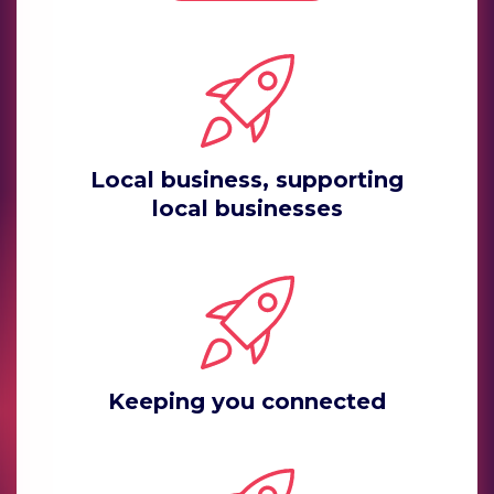
Local business, supporting
local businesses
Keeping you connected