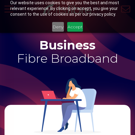
Our website uses cookies to give you the best and most
relevant experience. By clicking on accept, you give your
consent to the use of cookies as per our privacy policy.
Deny
Accept
Business
Fibre Broadband