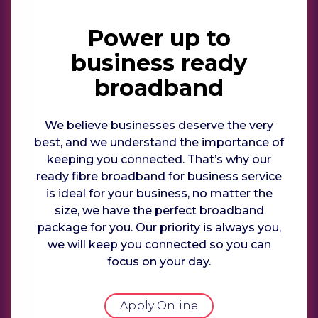
Power up to
business ready
broadband
We believe businesses deserve the very
best, and we understand the importance of
keeping you connected. That’s why our
ready fibre broadband for business service
is ideal for your business, no matter the
size, we have the perfect broadband
package for you. Our priority is always you,
we will keep you connected so you can
focus on your day.
Apply Online