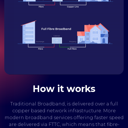
How it works
Traditional Broadband, is delivered over a full
copper based network infrastructure. More
modern broadband services offering faster speed
are delivered via FTTC, which means that fibre-