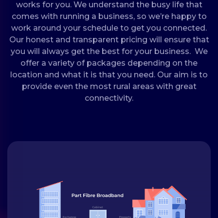
works for you. We understand the busy life that
comes with running a business, so we’re happy to
work around your schedule to get you connected.
Our honest and transparent pricing will ensure that
you will always get the best for your business. We
offer a variety of packages depending on the
location and what it is that you need. Our aim is to
provide even the most rural areas with great
connectivity.