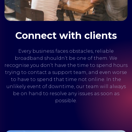
Connect with clients
Every business faces obstacles, reliable
broadband shouldn’t be one of them. We
recognise you don’t have the time to spend hours
trying to contact a support team, and even worse
to have to spend that time not online. In the
unlikely event of downtime, our team will always
be on hand to resolve any issues as soon as
possible.