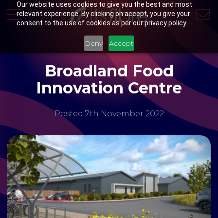
Our website uses cookies to give you the best and most
relevant experience. By clicking on accept, you give your
consent to the use of cookies as per our privacy policy.
Deny
Accept
Broadland Food
Innovation Centre
Posted 7th November 2022