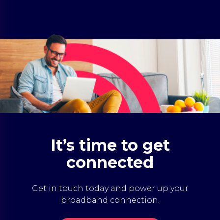
It’s time to get
connected
Get in touch today and power up your
broadband connection.