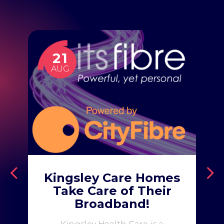
21
AUG
Kingsley Care Homes
Take Care of Their
Broadband!