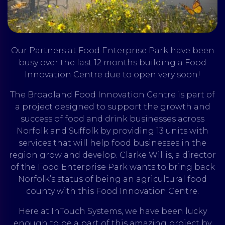
Our Partners at Food Enterprise Park have been
busy over the last 12 months building a Food
Innovation Centre due to open very soon!
The Broadland Food Innovation Centre is part of
a project designed to support the growth and
success of food and drink businesses across
Norfolk and Suffolk by providing 13 units with
services that will help food businesses in the
region grow and develop. Clarke Willis, a director
of the Food Enterprise Park wants to bring back
Norfolk’s status of being an agricultural food
county with this Food Innovation Centre.
Here at InTouch Systems, we have been lucky
enough to be a part of this amazing project by