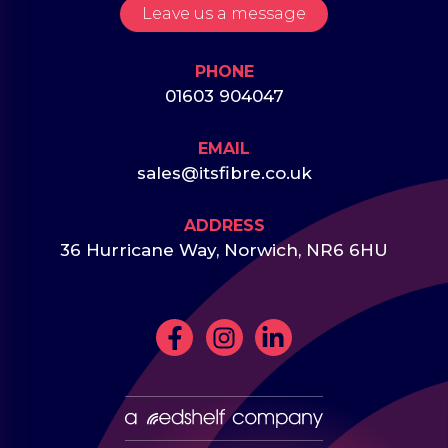
Leave us a message
PHONE
01603 904047
EMAIL
sales@itsfibre.co.uk
ADDRESS
36 Hurricane Way, Norwich, NR6 6HU