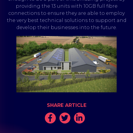
providing the 13 units with 10GB full fibre
connections to ensure they are able to employ
the very best technical solutions to support and
develop their businesses into the future.
SHARE ARTICLE