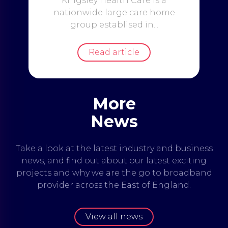
Kingsley Health Care is a
nationwide large care home
group establised in...
Read article
More
News
Take a look at the latest industry and business
news, and find out about our latest exciting
projects and why we are the go to broadband
provider across the East of England.
View all news