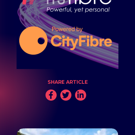
SHARE ARTICLE