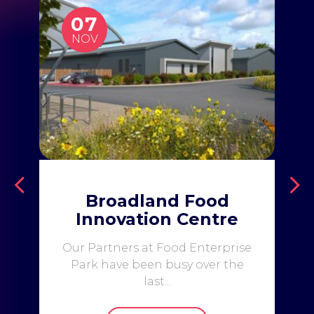
07
NOV
Broadland Food
Innovation Centre
Our Partners at Food Enterprise
Park have been busy over the
last...