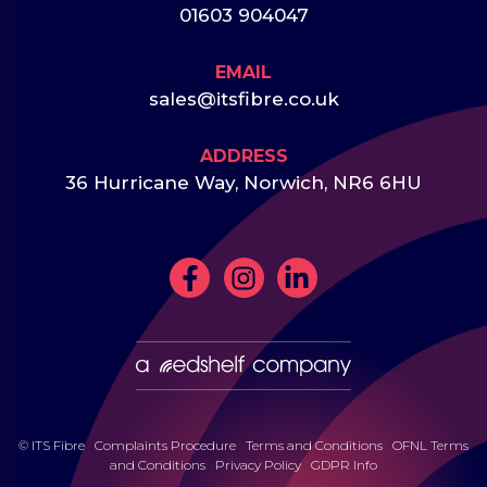
01603 904047
EMAIL
sales@itsfibre.co.uk
ADDRESS
36 Hurricane Way, Norwich, NR6 6HU
© ITS Fibre
Complaints Procedure
Terms and Conditions
OFNL Terms
and Conditions
Privacy Policy
GDPR Info