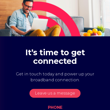
It’s time to get
connected
Get in touch today and power up your
broadband connection.
Leave us a message
PHONE