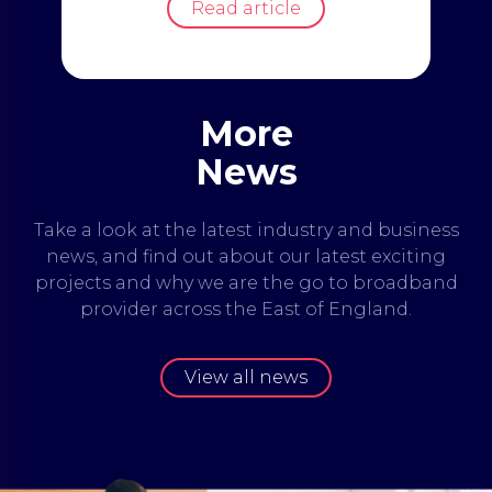
Read article
More
News
Take a look at the latest industry and business
news, and find out about our latest exciting
projects and why we are the go to broadband
provider across the East of England.
View all news