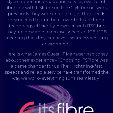
style copper line broadband service, over to full
fibre line with ITSFibre on the CityFibre network,
previously they were unable to get the speeds
they needed to run their Lowestoft care home
technology efficiently. However, with ITSFibre
they are now able to receive speeds of 1GB / 1GB
meaning that they can have a seamless working
environment.
Here is what James Guest, IT Manager had to say
about their experience – “Choosing ITSFibre was
a game changer for us. Their lightning-fast
speeds and reliable service have transformed the
way we work– everything runs seamlessly”.