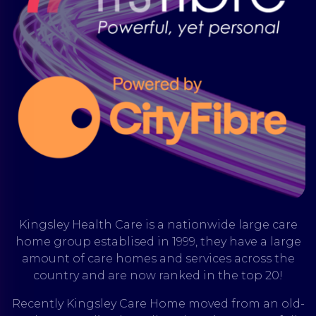
Kingsley Health Care is a nationwide large care
home group establised in 1999, they have a large
amount of care homes and services across the
country and are now ranked in the top 20!
Recently Kingsley Care Home moved from an old-