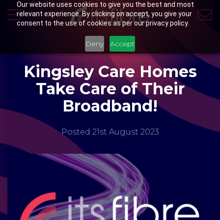
Our website uses cookies to give you the best and most
relevant experience. By clicking on accept, you give your
consent to the use of cookies as per our privacy policy.
Deny
Accept
Kingsley Care Homes
Take Care of Their
Broadband!
Posted 21st August 2023